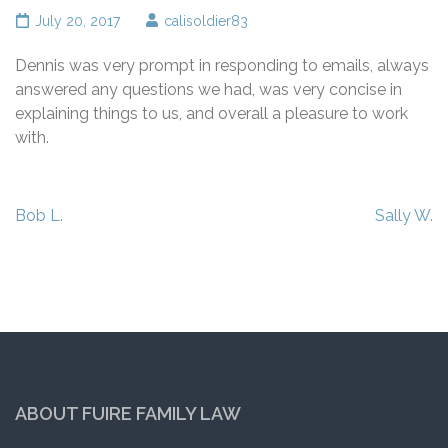
July 20, 2017
calisoldier83
Dennis was very prompt in responding to emails, always
answered any questions we had, was very concise in
explaining things to us, and overall a pleasure to work
with.
Post
Bob L.
Sally W.
navigation
ABOUT FUIRE FAMILY LAW