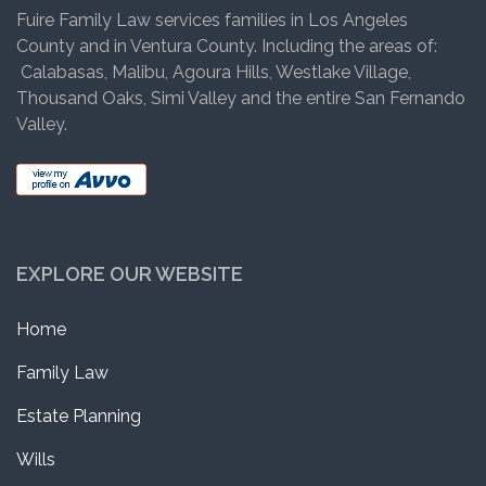
Fuire Family Law services families in Los Angeles
County and in Ventura County. Including the areas of:
Calabasas, Malibu, Agoura Hills, Westlake Village,
Thousand Oaks, Simi Valley and the entire San Fernando
Valley.
EXPLORE OUR WEBSITE
Home
Family Law
Estate Planning
Wills