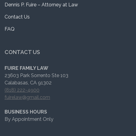
Dennis P. Fuire – Attorney at Law
Contact Us
FAQ
CONTACT US
FUIRE FAMILY LAW
23603 Park Sorrento Ste 103
Calabasas, CA 91302
(818) 222-4900
fuirelaw@gmail.com
BUSINESS HOURS
By Appointment Only