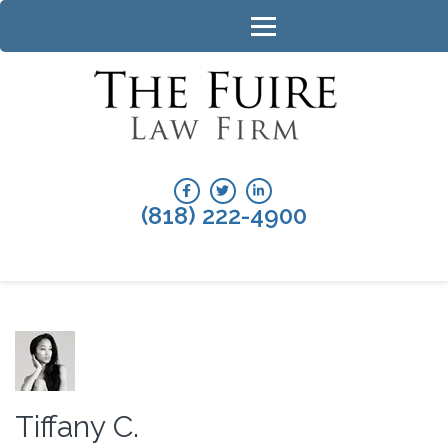
Skip
to
content
(Press
Enter)
CALA
The Fuire Law
Firm
DIVOR
ATTO
(818) 222-4900
Tiffany C.