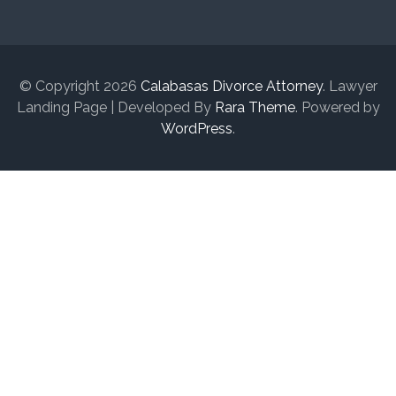
© Copyright 2026
Calabasas Divorce Attorney
.
Lawyer
Landing Page | Developed By
Rara Theme
. Powered by
WordPress
.